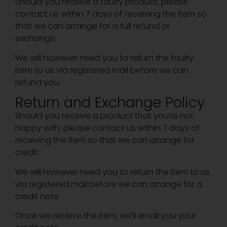
Should you receive a faulty product, please
contact us within 7 days of receiving the item so
that we can arrange for a full refund or
exchange.
We will however need you to return the faulty
item to us via registered mail before we can
refund you.
Return and Exchange Policy
Should you receive a product that you’re not
happy with, please contact us within 7 days of
receiving the item so that we can arrange for
credit.
We will however need you to return the item to us
via registered mail before we can arrange for a
credit note.
Once we receive the item, we’ll email you your