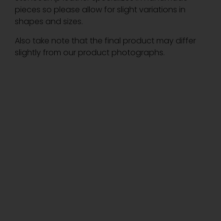
pieces so please allow for slight variations in
shapes and sizes.
Also take note that the final product may differ
slightly from our product photographs.