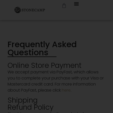
Frequently Asked
Questions
Online Store Payment
We accept payment via PayFast, which allows
you to complete your purchase with your Visa or
Mastercard credit card. For more information
about PayFast, please click
here
.
Shipping
Refund Policy